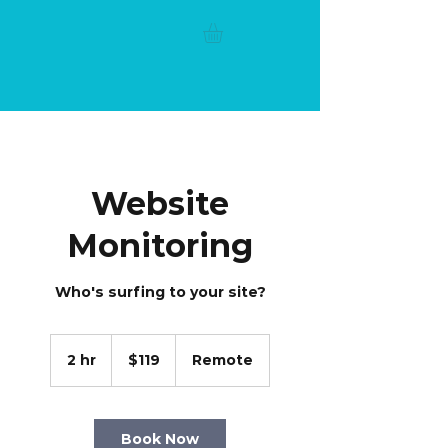
Website
Monitoring
Who's surfing to your site?
119
US
2 hr
2
$119
Remote
dollars
h
r
Book Now