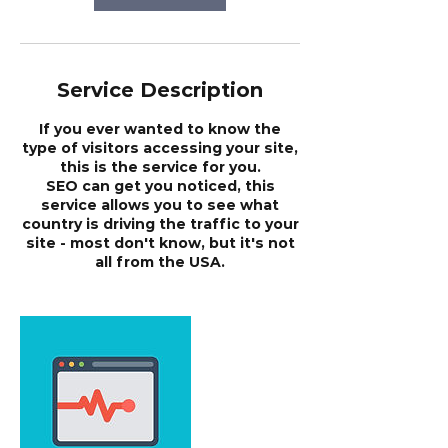
Service Description
If you ever wanted to know the
type of visitors accessing your site,
this is the service for you.
SEO can get you noticed, this
service allows you to see what
country is driving the traffic to your
site - most don't know, but it's not
all from the USA.