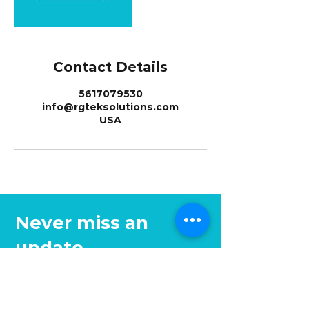
Contact Details
5617079530
info@rgteksolutions.com
USA
Never miss an
update