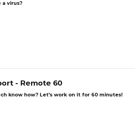
 a virus?
ort - Remote 60
tech know how? Let's work on it for 60 minutes!