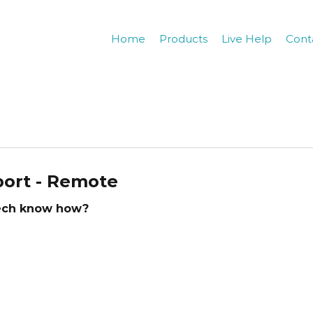
Home
Products
Live Help
Cont
ort - Remote
tech know how?