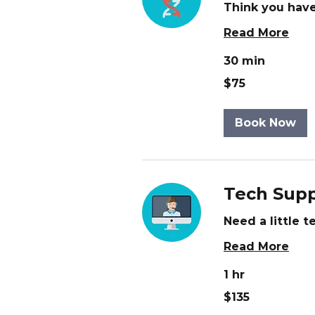
Think you have
Read More
30 min
75
$75
US
dollars
Book Now
Tech Supp
Need a little 
Read More
1 hr
135
$135
US
dollars