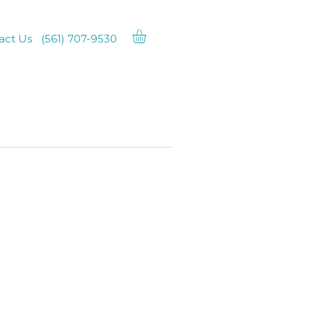
act Us
(561) 707-9530