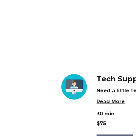
Tech Supp
Need a little 
Read More
30 min
75
$75
US
dollars