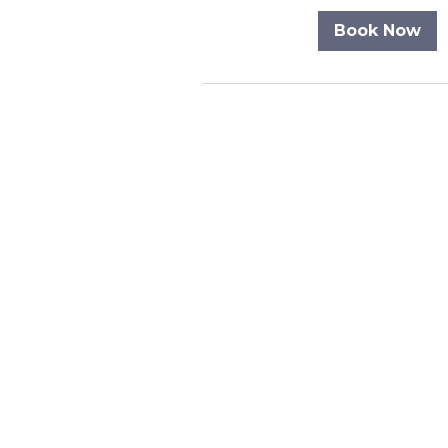
Book Now
Never miss an u