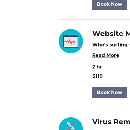
Book Now
Website M
Who's surfing 
Read More
2 hr
119
$119
US
dollars
Book Now
Virus Rem