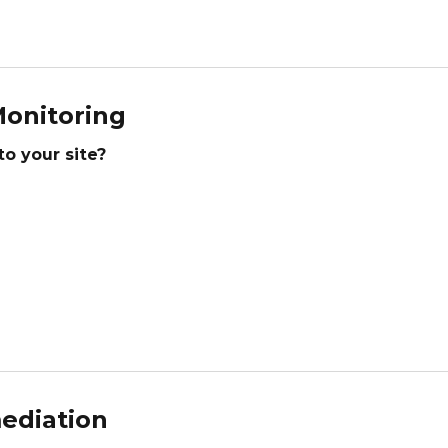
onitoring
to your site?
ediation